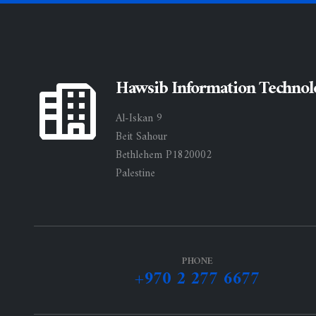
Hawsib Information Technol
Al-Iskan 9
Beit Sahour
Bethlehem P1820002
Palestine
PHONE
+970 2 277 6677