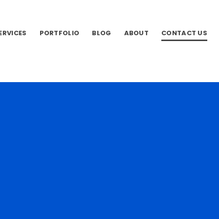
SERVICES
PORTFOLIO
BLOG
ABOUT
CONTACT US