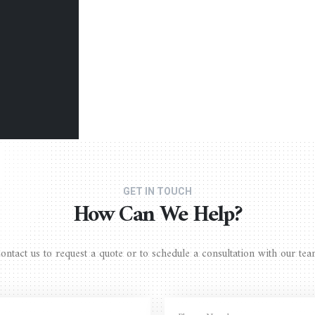
GET IN TOUCH
How Can We Help?
ontact us to request a quote or to schedule a consultation with our tea