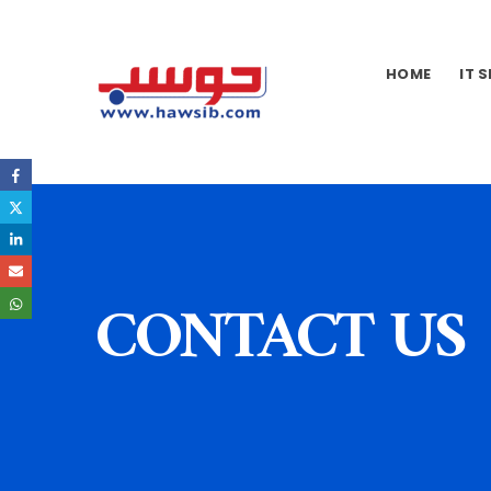
HOME
IT 
CONTACT US