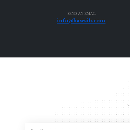
SEND AN EMAIL
info@hawsib.com
C