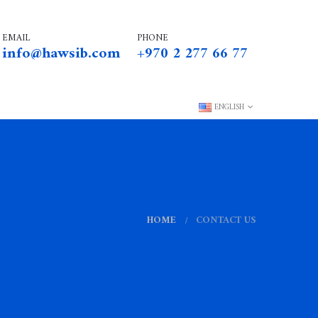
EMAIL
PHONE
info@hawsib.com
+970 2 277 66 77
ENGLISH
HOME
CONTACT US