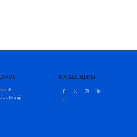
ABOUT
SOCIAL MEDIA
bout Us
end a Message