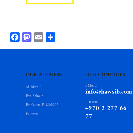
Facebook
Mastodon
Email
Share
OUR ADDRESS
OUR CONTACTS
EMAIL
Al-Iskan 9
info@hawsib.com
Beit Sahour
PHONE
Bethlehem P1820002
+970 2 277 66
Palestine
77