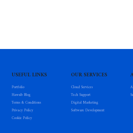
USEFUL LINKS
OUR SERVICES
Portfolio
Cloud Services
A
Hawsib Blog
Tech Support
S
Terms & Conditions
Digital Marketing
Privacy Policy
Software Development
Cookie Policy