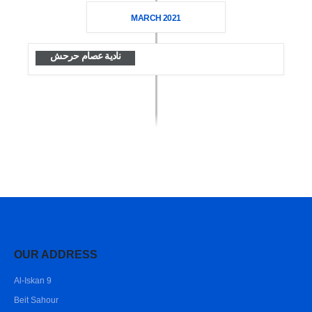
MARCH 2021
نادية عصام حرحش
OUR ADDRESS
Al-Iskan 9
Beit Sahour