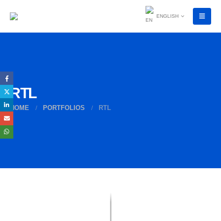
ENGLISH
RTL
HOME
PORTFOLIOS
RTL