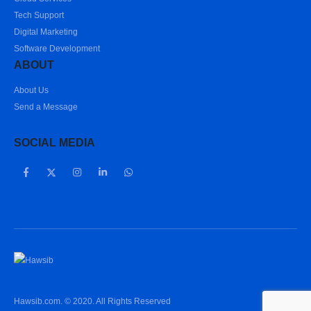
Tech Support
Digital Marketing
Software Development
ABOUT
About Us
Send a Message
SOCIAL MEDIA
Hawsib.com. © 2020. All Rights Reserved