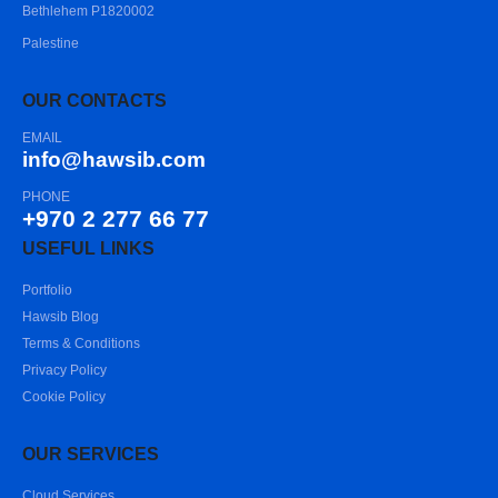
Bethlehem P1820002
Palestine
OUR CONTACTS
EMAIL
info@hawsib.com
PHONE
+970 2 277 66 77
USEFUL LINKS
Portfolio
Hawsib Blog
Terms & Conditions
Privacy Policy
Cookie Policy
OUR SERVICES
Cloud Services