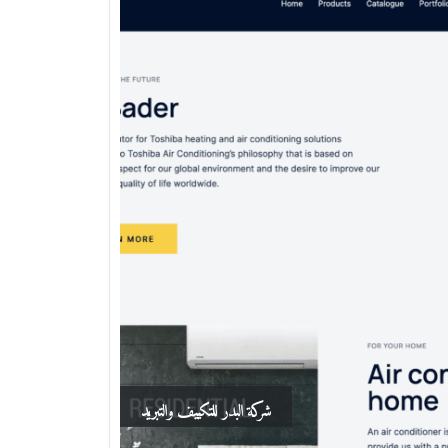
شركة البدر للتكييف والتبريد