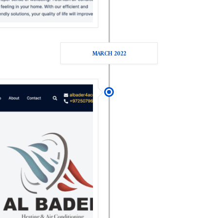
MARCH 2022