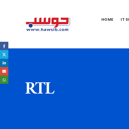
HOME
IT 
RTL