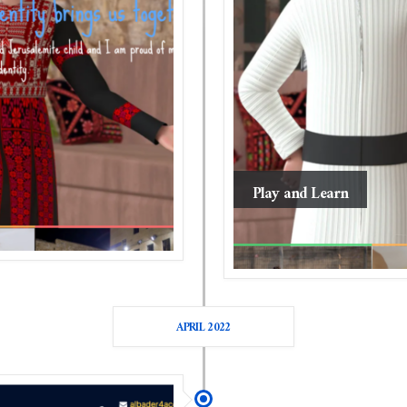
Play and Learn
APRIL 2022