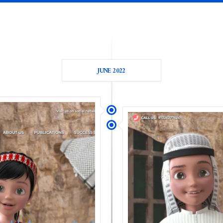
JUNE 2022