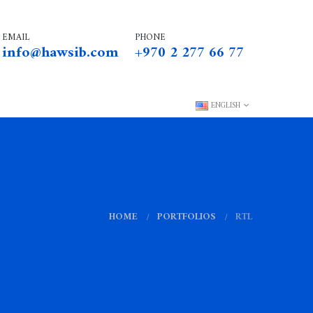
EMAIL
PHONE
info@hawsib.com
+970 2 277 66 77
ENGLISH
HOME
PORTFOLIOS
RTL