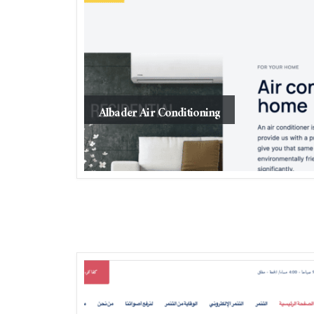
Albader Air Conditioning