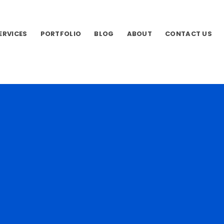
SERVICES
PORTFOLIO
BLOG
ABOUT
CONTACT US