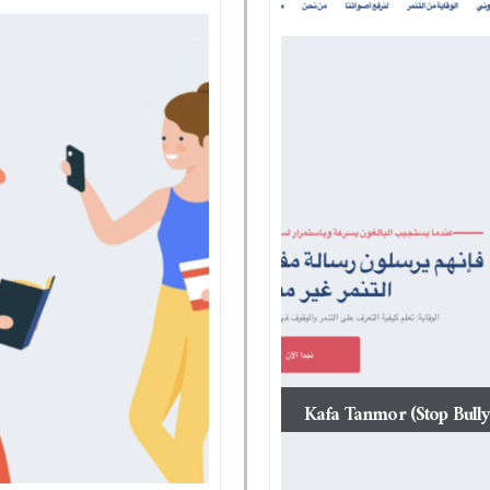
Kafa Tanmor (Stop Bully