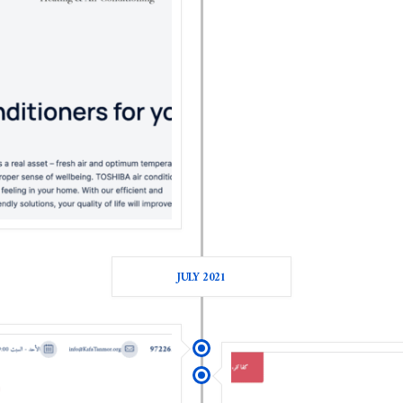
JULY 2021