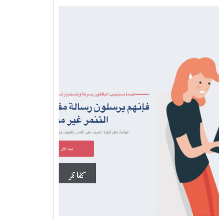
كفا تنمر