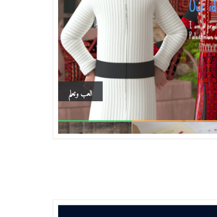
العب وتعلم