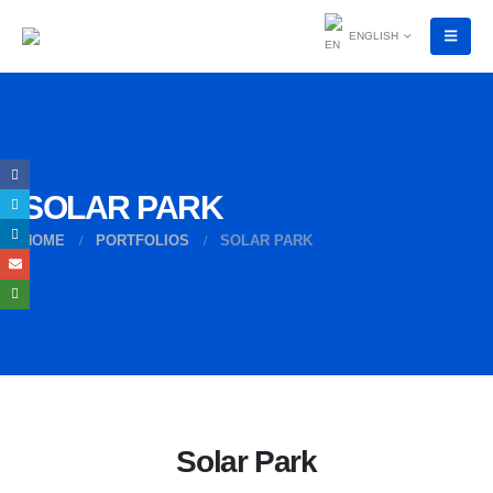
ENGLISH
SOLAR PARK
HOME
PORTFOLIOS
SOLAR PARK
Solar Park