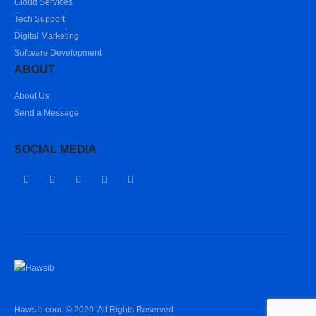
Cloud Services
Tech Support
Digital Marketing
Software Development
ABOUT
About Us
Send a Message
SOCIAL MEDIA
Hawsib.com. © 2020. All Rights Reserved