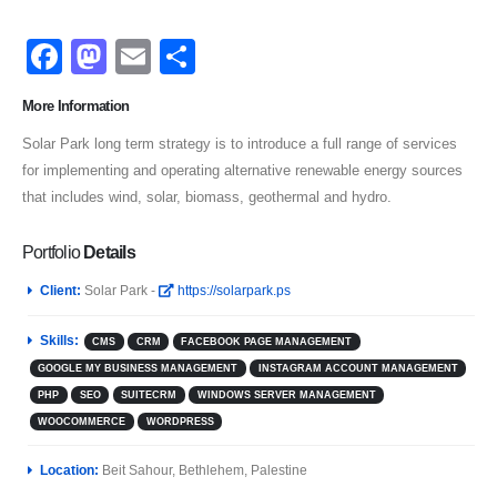
Facebook
Mastodon
Email
Share
More Information
Solar Park long term strategy is to introduce a full range of services
for implementing and operating alternative renewable energy sources
that includes wind, solar, biomass, geothermal and hydro.
Portfolio
Details
Client:
Solar Park -
https://solarpark.ps
Skills:
CMS
CRM
FACEBOOK PAGE MANAGEMENT
GOOGLE MY BUSINESS MANAGEMENT
INSTAGRAM ACCOUNT MANAGEMENT
PHP
SEO
SUITECRM
WINDOWS SERVER MANAGEMENT
WOOCOMMERCE
WORDPRESS
Location:
Beit Sahour, Bethlehem, Palestine