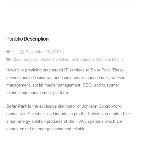
Portfolio
Description
2
September 18, 2019
Cloud Services
,
Digital Marketing
,
Tech Support
,
Web and Mobile
Hawsib is providing outsourced IT services to Solar Park. These
services include windows and Linux server management, website
management, social media management, SEO, and customer
relationship management platform.
Solar Park
is the exclusive distributor of Johnson Control-York
products in Palestine, and introducing to the Palestinian market their
smart energy solution products of the HVAC systems which are
characterized as energy saving and reliable.