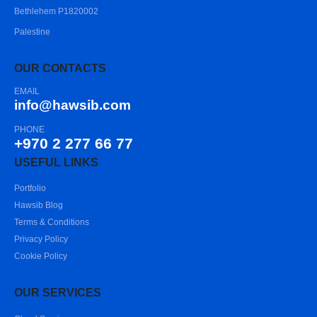
Bethlehem P1820002
Palestine
OUR CONTACTS
EMAIL
info@hawsib.com
PHONE
+970 2 277 66 77
USEFUL LINKS
Portfolio
Hawsib Blog
Terms & Conditions
Privacy Policy
Cookie Policy
OUR SERVICES