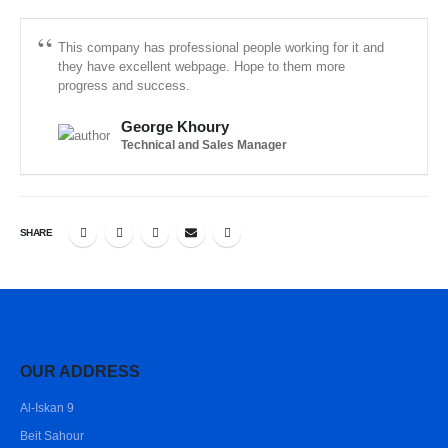
This company has professional people working for it and
they have excellent webpage. Hope to them more
progress and success.
George Khoury
Technical and Sales Manager
SHARE
OUR ADDRESS
Al-Iskan 9
Beit Sahour